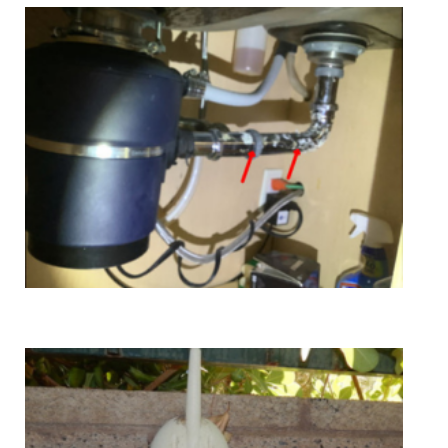
Education & Training