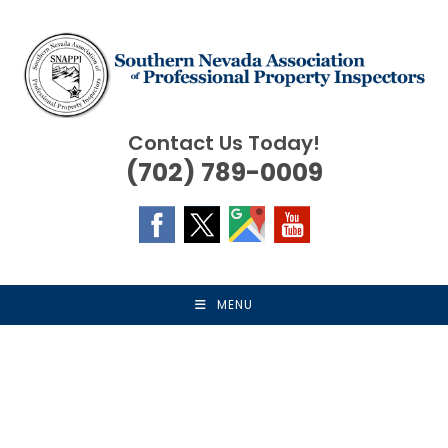
Skip
to
content
Contact Us Today!
(702) 789-0009
MENU