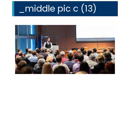
_middle pic c (13)
We Specialize In: