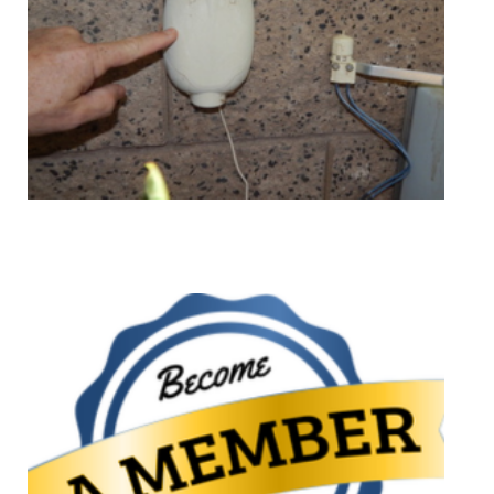
Mentoring