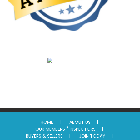
Promotion
Standards
HOME
ABOUT US
OUR MEMBERS / INSPECTORS
BUYERS & SELLERS
JOIN TODAY