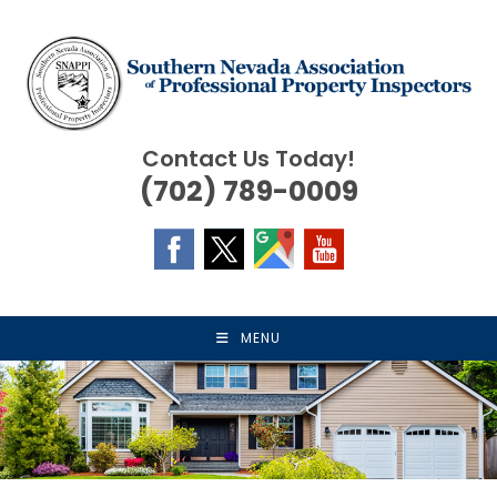
Skip
to
content
Contact Us Today!
(702) 789-0009
MENU