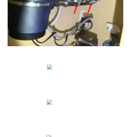
Education & Training
Mentoring
Promotion