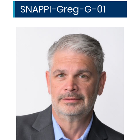
SNAPPI-Greg-G-01