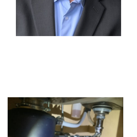
We Specialize In: