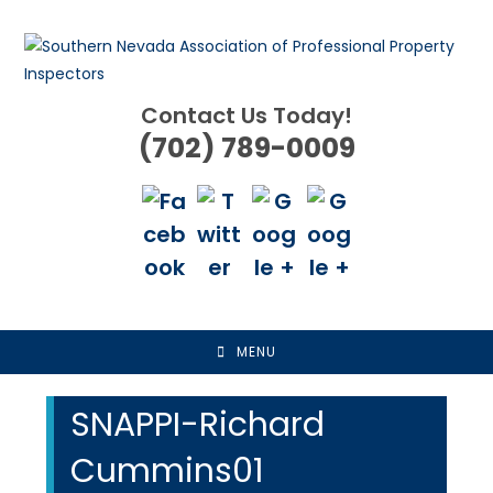
Skip
to
content
Contact Us Today!
(702) 789-0009
MENU
SNAPPI-Richard
Cummins01