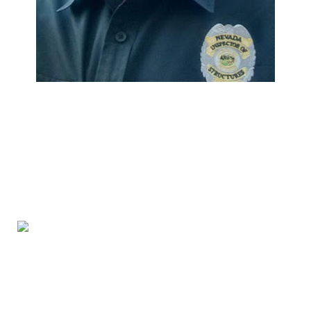
We Specialize In: