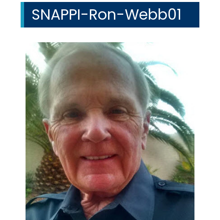
SNAPPI-Ron-Webb01