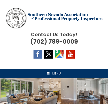
Skip
to
content
Contact Us Today!
(702) 789-0009
MENU